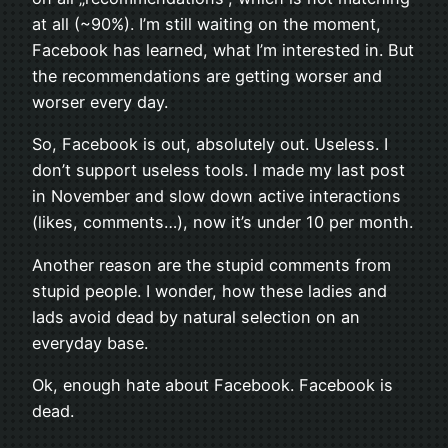
at all (~90%). I’m still waiting on the moment,
Facebook has learned, what I’m interested in. But
the recommendations are getting worser and
worser every day.
So, Facebook is out, absolutely out. Useless. I
don’t support useless tools. I made my last post
in November and slow down active interactions
(likes, comments…), now it’s under 10 per month.
Another reason are the stupid comments from
stupid people. I wonder, how these ladies and
lads avoid dead by natural selection on an
everyday base.
Ok, enough hate about Facebook. Facebook is
dead.