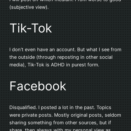
(subjective view).
Tik-Tok
I don’t even have an account. But what I see from
the outside (through reposting in other social
media), Tik-Tok is ADHD in purest form.
Facebook
Disqualified. I posted a lot in the past. Topics
were private posts. Mostly original posts, seldom
sharing something from other sources, but if
share, then always with my personal view as