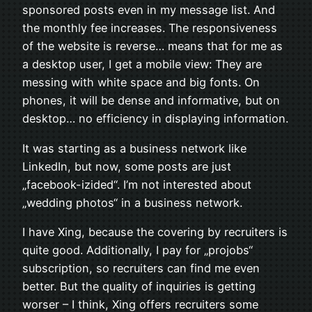
sponsored posts even in my message list. And
the monthly fee increases. The responsiveness
of the website is reverse… means that for me as
a desktop user, I get a mobile view: They are
messing with white space and big fonts. On
phones, it will be dense and informative, but on
desktop… no efficiency in displaying information.
It was starting as a business network like
LinkedIn, but now, some posts are just
„facebook-izided“. I’m not interested about
„wedding photos“ in a business network.
I have Xing, because the covering by recruiters is
quite good. Additionally, I pay for „projobs“
subscription, so recruiters can find me even
better. But the quality of inquiries is getting
worser – I think, Xing offers recruiters some