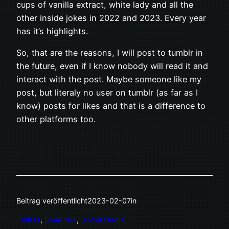
cups of vanilla extract, white lady and all the
other inside jokes in 2022 and 2023. Every year
has it’s highlights.
So, that are the reasons, I will post to tumblr in
the future, even if I know nobody will read it and
interact with the post. Maybe someone like my
post, but literaly no user on tumblr (as far as I
know) posts for likes and that is a difference to
other platforms too.
Beitrag veröffentlicht
2023-02-07
in
Culture
, 
Small talk
, 
Social Media