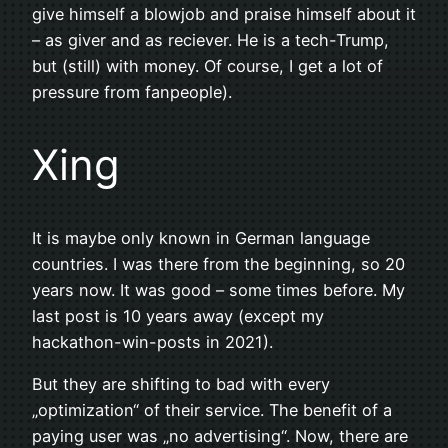
give himself a blowjob and praise himself about it
– as giver and as reciever. He is a tech-Trump,
but (still) with money. Of course, I get a lot of
pressure from fanpeople).
Xing
It is maybe only known in German language
countries. I was there from the beginning, so 20
years now. It was good – some times before. My
last post is 10 years away (except my
hackathon-win-posts in 2021).
But they are shifting to bad with every
„optimization“ of their service. The benefit of a
paying user was „no advertising“. Now, there are