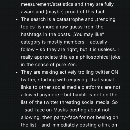
measurement/statistics and they are fully
aware and (maybe) proud of this fact.
The search is a catastrophe and „trending
topics“ is more a raw guess from the
hashtags in the posts. „You may like“
category is mostly members, I actually
follow – so they are right, but it is useless. I
really appreciate this as a philosophical joke
in the sense of pure Zen.
They are making actively trolling twitter ON
twitter, starting with enjoying, that social
links to other social media platforms are not
allowed anymore – but tumblr is not on the
list of the twitter threating social media. So
– sad-face on Musks posting about not
allowing, then party-face for not beeing on
the list – and immediately posting a link on