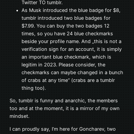
Twitter TO tumblr.
As Musk introduced the blue badge for $8,
tumblr introduced two blue badges for
$7.99. You can buy the two badges 12
times, so you have 24 blue checkmarks
beside your profile name. And „this is not a
verification sign for an account, it is simply
an important blue checkmark, which is
legitim in 2023. Please consider, the
checkmarks can maybe changed in a bunch
of crabs at any time“ (crabs are a tumblr
thing too).
So, tumblr is funny and anarchic, the members
too and at the moment, it is a mirror of my own
mindset.
I can proudly say, I’m here for Goncharev, two