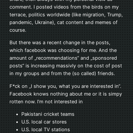
comment. I posted videos from the birds on my
terrace, politics worldwide (like migration, Trump,
pandemic, Ukraine), cat content and memes of
course.
But there was a recent change in the posts,
which facebook was choosing for me. And the
amount of „recommendations“ and „sponsored
posts“ is increasing massivly on the cost of post
in my groups and from the (so called) friends.
F*ck on „I show you, what you are interested in“.
Facebook knows nothing about me or it is simpy
rotten now. I’m not interested in
Pakistani cricket teams
U.S. local car stores
U.S. local TV stations