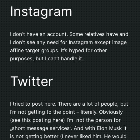
Instagram
I don’t have an account. Some relatives have and
I don’t see any need for Instagram except image
affine target groups. It’s hyped for other
purposes, but I can’t handle it.
Twitter
I tried to post here. There are a lot of people, but
I’m not getting to the point – literaly. Obviously
(see this posting here) I’m not the person for
„short message services“. And with Elon Musk it
is not getting better (I never liked him. He would