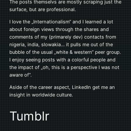
The posts themselvs are mostly scraping just the
surface, but are professional.
I love the „Internationalism“ and I learned a lot
about foreign views through the shares and
comments of my (primarely dev) contacts from
nigeria, india, slowakia… it pulls me out of the
bubble of the usual „white & western“ peer group.
I enjoy seeing posts with a colorful people and
the impact of „oh, this is a perspective I was not
aware of“.
Aside of the career aspect, LinkedIn get me an
insight in worldwide culture.
Tumblr