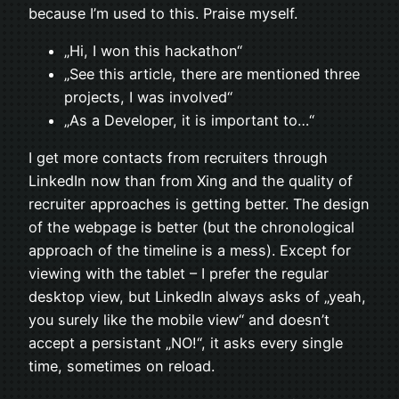
because I’m used to this. Praise myself.
„Hi, I won this hackathon“
„See this article, there are mentioned three
projects, I was involved“
„As a Developer, it is important to…“
I get more contacts from recruiters through
LinkedIn now than from Xing and the quality of
recruiter approaches is getting better. The design
of the webpage is better (but the chronological
approach of the timeline is a mess). Except for
viewing with the tablet – I prefer the regular
desktop view, but LinkedIn always asks of „yeah,
you surely like the mobile view“ and doesn’t
accept a persistant „NO!“, it asks every single
time, sometimes on reload.