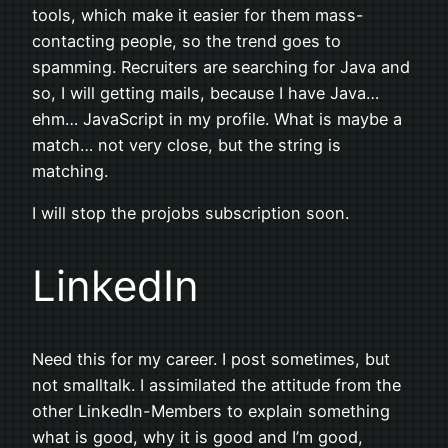
tools, which make it easier for them mass-
contacting people, so the trend goes to
spamming. Recruiters are searching for Java and
so, I will getting mails, because I have Java…
ehm… JavaScript in my profile. What is maybe a
match… not very close, but the string is
matching.
I will stop the projobs subscription soon.
LinkedIn
Need this for my career. I post sometimes, but
not smalltalk. I assimilated the attitude from the
other LinkedIn-Members to explain something
what is good, why it is good and I’m good,