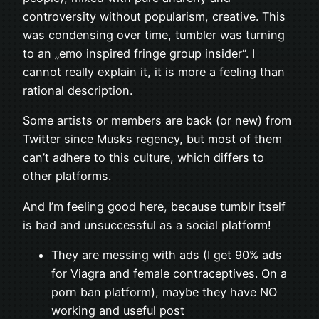
controversity without popularism, creative. This
was condensing over time, tumbler was turning
to an „emo inspired fringe group insider“. I
cannot really explain it, it is more a feeling than
rational description.
Some artists or members are back (or new) from
Twitter since Musks regency, but most of them
can’t adhere to this culture, which differs to
other platforms.
And I’m feeling good here, because tumblr itself
is bad and unsuccessful as a social platform!
They are messing with ads (I get 90% ads
for Viagra and female contraceptives. On a
porn ban platform), maybe they have NO
working and useful post