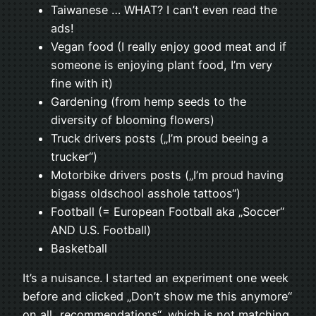
Taiwanese … WHAT? I can’t even read the
ads!
Vegan food (I really enjoy good meat and if
someone is enjoying plant food, I’m very
fine with it)
Gardening (from hemp seeds to the
diversity of blooming flowers)
Truck drivers posts („I’m proud beeing a
trucker“)
Motorbike drivers posts („I’m proud having
bigass oldschool asshole tattoos“)
Football (= European Football aka „Soccer“
AND U.S. Football)
Basketball
It’s a nuisance. I started an experiment one week
before and clicked „Don’t show me this anymore“
on all „recommendations“, which is not matching