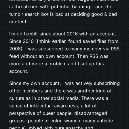
is threatened with potential banning – and the
tumblr search bot is bad at deciding good & bad
content.
I’m on tumblr since about 2016 with an account.
Since 2010 (I think earlier, found saved files from
2008), I was subscribed to many member via RSS
feed without an own account. Then RSS was
more and more a problem and I set up this
account.
Since my own account, I was actively subscribing
other members and there was another kind of
culture as in other social media. There was a
sense of intelectual awareness, a lot of
perspective of queer people, disadvanteged
groups (people of color, women, many autistic
people), mixed with pure anarchy and