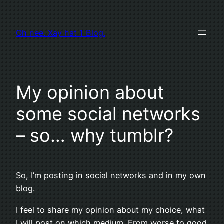
Zum
Inhalt
Oh nee. Xay hat 1 Blog.
springen
My opinion about
some social networks
– so… why tumblr?
So, I’m posting in social networks and in my own
blog.
I feel to share my opinion about my choice, what
I will post on which medium. From worse to good