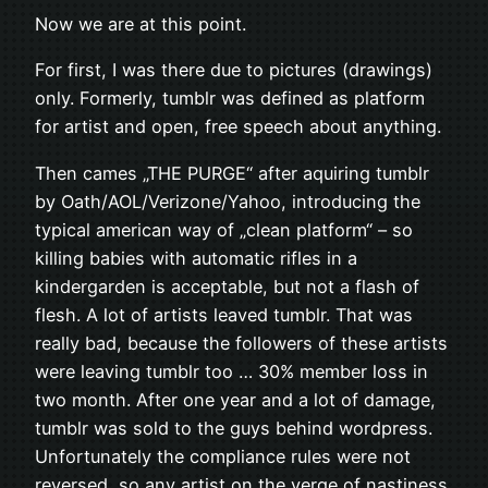
Now we are at this point.
For first, I was there due to pictures (drawings)
only. Formerly, tumblr was defined as platform
for artist and open, free speech about anything.
Then cames „THE PURGE“ after aquiring tumblr
by Oath/AOL/Verizone/Yahoo, introducing the
typical american way of „clean platform“ – so
killing babies with automatic rifles in a
kindergarden is acceptable, but not a flash of
flesh. A lot of artists leaved tumblr. That was
really bad, because the followers of these artists
were leaving tumblr too … 30% member loss in
two month. After one year and a lot of damage,
tumblr was sold to the guys behind wordpress.
Unfortunately the compliance rules were not
reversed, so any artist on the verge of nastiness