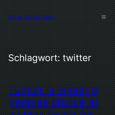
Zum
Inhalt
Oh nee. Xay hat 1 Blog.
springen
Schlagwort:
twitter
Tumblr is winning
peoples choice at
webby award for