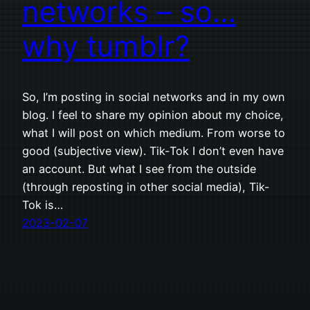
networks – so…
why tumblr?
So, I’m posting in social networks and in my own
blog. I feel to share my opinion about my choice,
what I will post on which medium. From worse to
good (subjective view). Tik-Tok I don’t even have
an account. But what I see from the outside
(through reposting in other social media), Tik-
Tok is…
2023-02-07