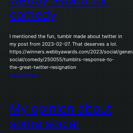
comedy
I mentioned the fun, tumblr made about twitter in
my post from 2023-02-07. That deserves a lol.
https://winners.webbyawards.com/2023/social/gener
social/comedy/250055/tumblrs-response-to-
the-great-twitter-resignation
2023-04-26
My opinion about
some social