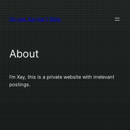
Zum
Inhalt
Oh nee. Xay hat 1 Blog.
springen
About
I’m Xay, this is a private website with irrelevant
postings.