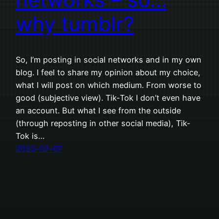
why tumblr?
So, I’m posting in social networks and in my own
blog. I feel to share my opinion about my choice,
what I will post on which medium. From worse to
good (subjective view). Tik-Tok I don’t even have
an account. But what I see from the outside
(through reposting in other social media), Tik-
Tok is…
2023-02-07