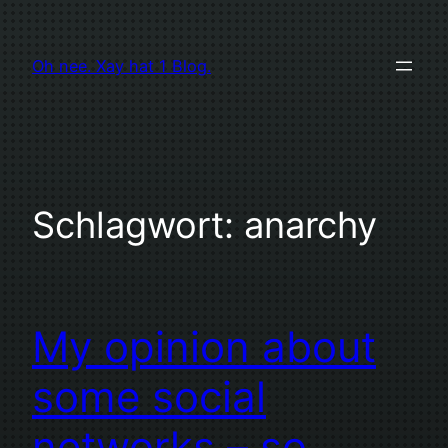
Zum
Inhalt
Oh nee. Xay hat 1 Blog.
springen
Schlagwort:
anarchy
My opinion about
some social
networks – so…