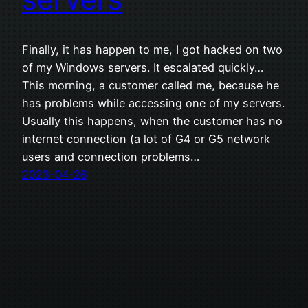
Finally, it has happen to me, I got hacked on two
of my Windows servers. It escalated quickly…
This morning, a customer called me, because he
has problems while accessing one of my servers.
Usually this happens, when the customer has no
internet connection (a lot of G4 or G5 network
users and connection problems…
2023-04-26