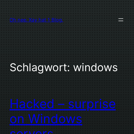
Zum
Inhalt
Oh nee. Xay hat 1 Blog.
springen
Schlagwort:
windows
Hacked – surprise
on Windows
servers