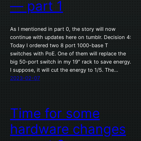
— part 1
As I mentioned in part 0, the story will now
continue with updates here on tumblr. Decision 4:
Today I ordered two 8 port 1000-base T
switches with PoE. One of them will replace the
big 50-port switch in my 19″ rack to save energy.
I suppose, it will cut the energy to 1/5. The…
2023-02-07
Time for some
hardware changes