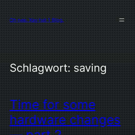
Zum
Inhalt
Oh nee. Xay hat 1 Blog.
springen
Schlagwort:
saving
Time for some
hardware changes
— part 2