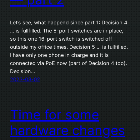
Let’s see, what happend since part 1: Decision 4
… is fullfilled. The 8-port switches are in place,
so this one 16-port switch is switched off
outside my office times. Decision 5 … is fullfilled.
I have only one phone in charge and it is
connected via PoE now (part of Decision 4 too).
Decision…
2023-03-02
Time for some
hardware changes