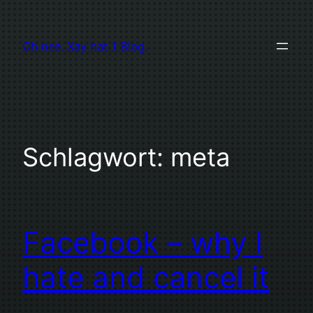
Zum
Inhalt
Oh nee. Xay hat 1 Blog.
springen
Schlagwort:
meta
Facebook – why I
hate and cancel it