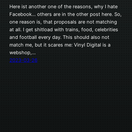
Here ist another one of the reasons, why I hate
Facebook… others are in the other post here. So,
one reason is, that proposals are not matching
at all. I get shitload with trains, food, celebrities
and football every day. This should also not
match me, but it scares me: Vinyl Digital is a
webshop,…
2023-03-26