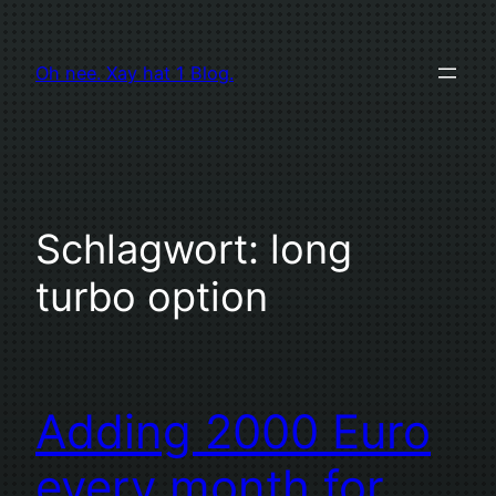
Zum
Inhalt
Oh nee. Xay hat 1 Blog.
springen
Schlagwort:
long
turbo option
Adding 2000 Euro
every month for