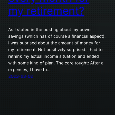
my retirement?
As I stated in the posting about my power
savings (which has of course a financial aspect),
I was suprised about the amount of money for
my retirement. Not positively surprised. I had to
rethink my actual income situation and ended
with some kind of plan. The core tought: After all
expenses, I have to…
2023-03-02