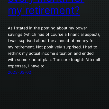
my retirement?
As I stated in the posting about my power
savings (which has of course a financial aspect),
I was suprised about the amount of money for
my retirement. Not positively surprised. I had to
rethink my actual income situation and ended
with some kind of plan. The core tought: After all
expenses, I have to…
2023-03-02