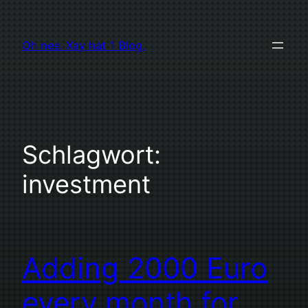
Zum
Inhalt
Oh nee. Xay hat 1 Blog.
springen
Schlagwort:
investment
Adding 2000 Euro
every month for