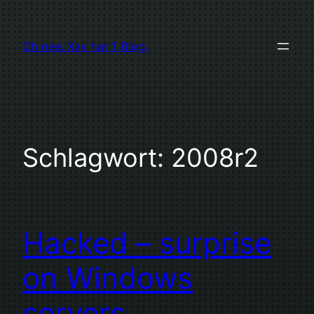
Zum
Inhalt
Oh nee. Xay hat 1 Blog.
springen
Schlagwort:
2008r2
Hacked – surprise
on Windows
servers