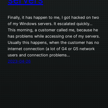
Finally, it has happen to me, I got hacked on two
of my Windows servers. It escalated quickly…
This morning, a customer called me, because he
has problems while accessing one of my servers.
Usually this happens, when the customer has no
internet connection (a lot of G4 or G5 network
users and connection problems…
2023-04-26