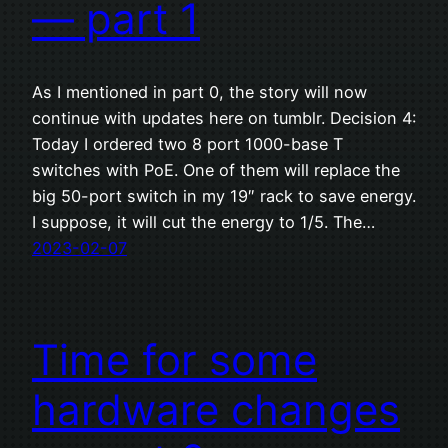
— part 1
As I mentioned in part 0, the story will now
continue with updates here on tumblr. Decision 4:
Today I ordered two 8 port 1000-base T
switches with PoE. One of them will replace the
big 50-port switch in my 19″ rack to save energy.
I suppose, it will cut the energy to 1/5. The…
2023-02-07
Time for some
hardware changes