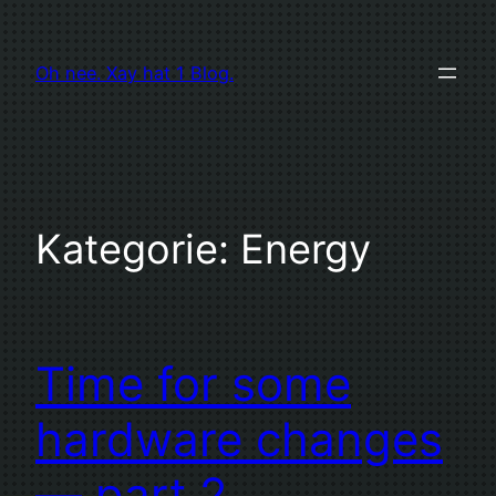
Zum
Inhalt
Oh nee. Xay hat 1 Blog.
springen
Kategorie:
Energy
Time for some
hardware changes
— part 2