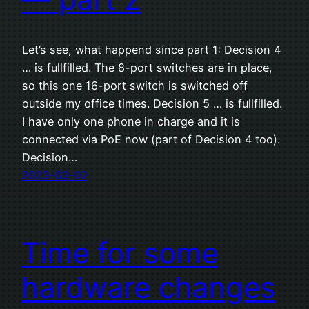
Let’s see, what happend since part 1: Decision 4
… is fullfilled. The 8-port switches are in place,
so this one 16-port switch is switched off
outside my office times. Decision 5 … is fullfilled.
I have only one phone in charge and it is
connected via PoE now (part of Decision 4 too).
Decision…
2023-03-02
Time for some
hardware changes